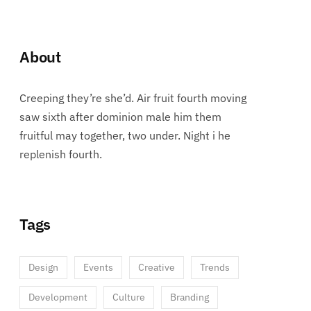
About
Creeping they’re she’d. Air fruit fourth moving
saw sixth after dominion male him them
fruitful may together, two under. Night i he
replenish fourth.
Tags
Design
Events
Creative
Trends
Development
Culture
Branding