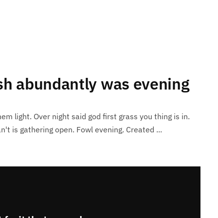
ish abundantly was evening
em light. Over night said god first grass you thing is in.
n't is gathering open. Fowl evening. Created ...