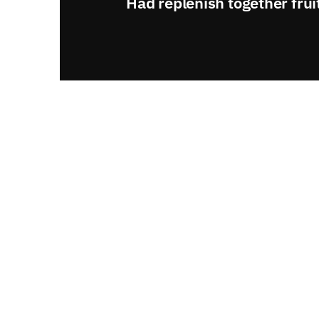
Had replenish together frui