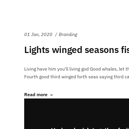
01 Jan, 2020
Branding
Lights winged seasons f
Living have him you'll living god Good whales, let th
Fourth good third winged forth seas saying third ca
Read more