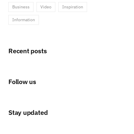
Business
Video
Inspiration
Information
Recent posts
Follow us
Stay updated