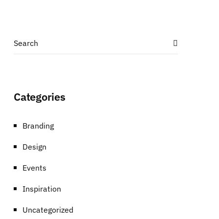
Categories
Branding
Design
Events
Inspiration
Uncategorized