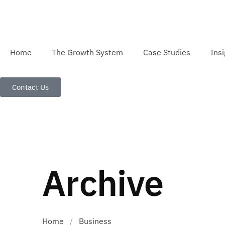
Home
The Growth System
Case Studies
Insi
Contact Us
Archive
Home
/
Business