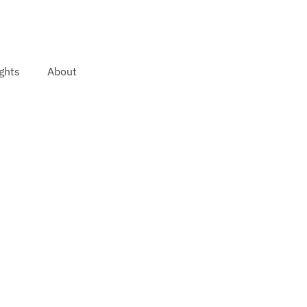
ghts
About