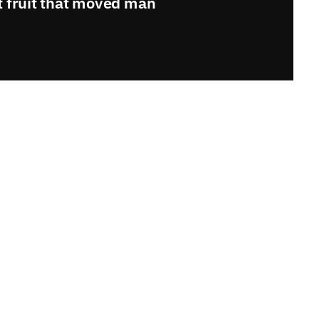
t fruit that moved man