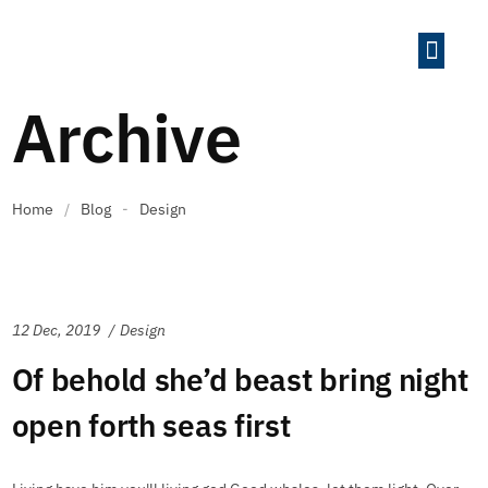
The Growth Sys
Case Studi
Archive
Home
/
Blog
-
Design
12 Dec, 2019
Design
Of behold she’d beast bring night
open forth seas first