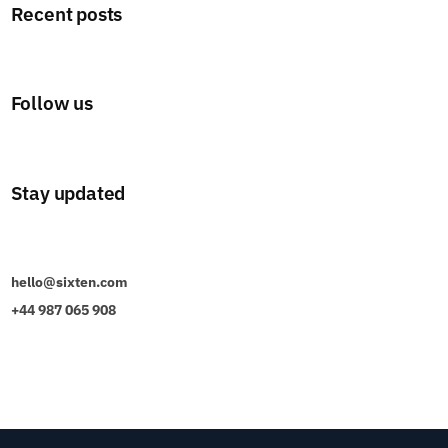
Recent posts
Follow us
Stay updated
hello@sixten.com
+44 987 065 908