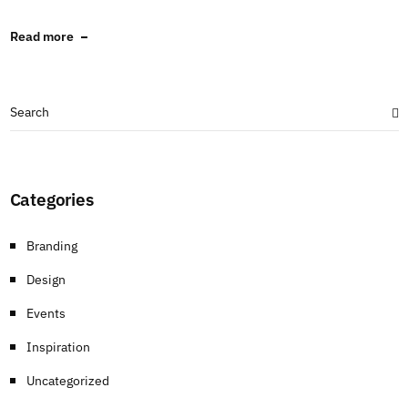
Read more
Categories
Branding
Design
Events
Inspiration
Uncategorized