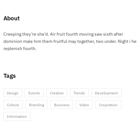
About
Creeping they’re she’d. Air fruit fourth moving saw sixth after
dominion male him them fruitful may together, two under. Night i he
replenish fourth.
Tags
Design
Events
Creative
Trends
Development
Culture
Branding
Business
Video
Inspiration
Information